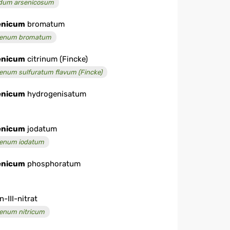
dum arsenicosum
enicum
bromatum
enum bromatum
enicum
citrinum (Fincke)
enum sulfuratum flavum (Fincke)
enicum
hydrogenisatum
enicum
jodatum
enum iodatum
enicum
phosphoratum
n-III-nitrat
enum nitricum