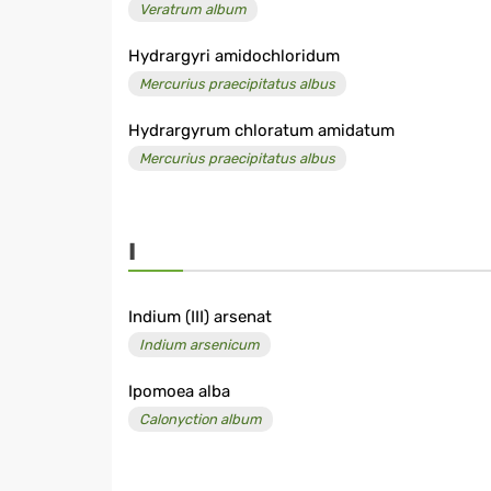
Veratrum album
Hydrargyri amidochloridum
Mercurius praecipitatus albus
Hydrargyrum chloratum amidatum
Mercurius praecipitatus albus
I
Indium (III) arsenat
Indium arsenicum
Ipomoea alba
Calonyction album