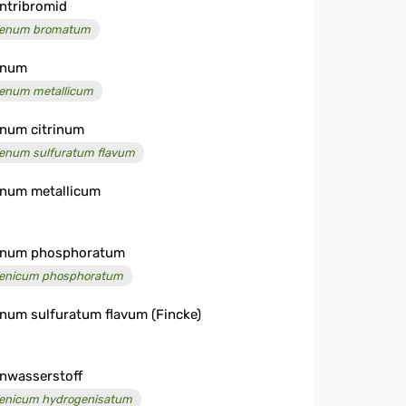
ntribromid
enum bromatum
enum
enum metallicum
num citrinum
enum sulfuratum flavum
num metallicum
enum phosphoratum
enicum phosphoratum
num sulfuratum flavum (Fincke)
nwasserstoff
enicum hydrogenisatum