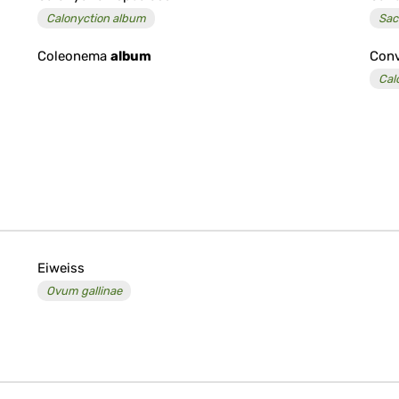
Calonyction album
Sac
Coleonema
album
Conv
Cal
Eiweiss
Ovum gallinae