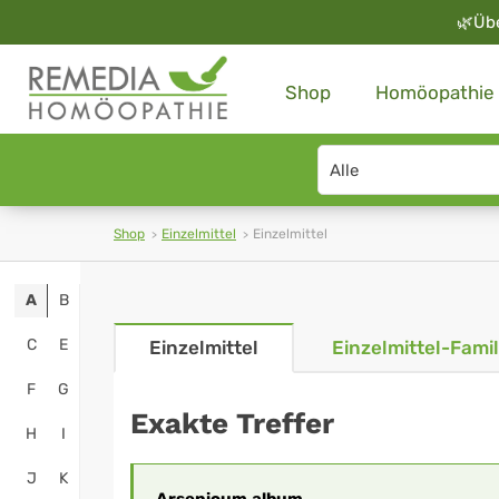
🌿
Üb
Shop
Homöopathie
Search
type
Shop
Einzelmittel
Einzelmittel
A
B
C
E
Einzelmittel
Einzelmittel-Famil
F
G
Exakte Treffer
H
I
J
K