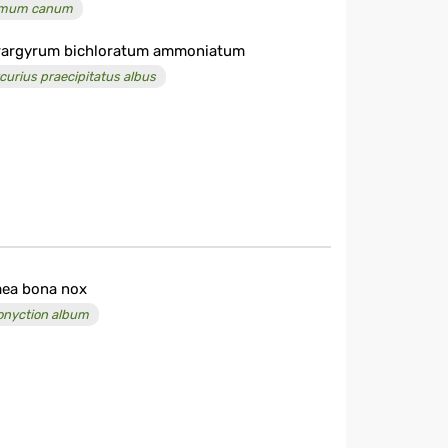
imum canum
argyrum bichloratum ammoniatum
curius praecipitatus albus
ea bona nox
onyction album