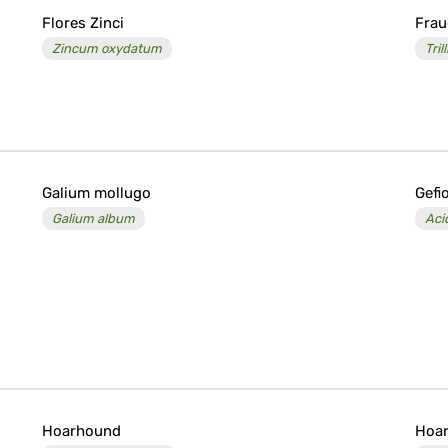
Flores Zinci
Fra
Zincum oxydatum
Tri
Galium mollugo
Gefi
Galium album
Aci
Hoarhound
Hoar