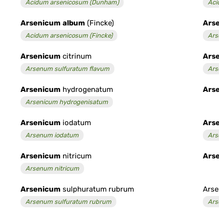
Acidum arsenicosum (Dunham)
Aci
Arsenicum
album
(Fincke)
Ars
Acidum arsenicosum (Fincke)
Ars
Arsenicum
citrinum
Ars
Arsenum sulfuratum flavum
Ars
Arsenicum
hydrogenatum
Ars
Arsenicum hydrogenisatum
Arsenicum
iodatum
Ars
Arsenum iodatum
Ars
Arsenicum
nitricum
Ars
Arsenum nitricum
Arsenicum
sulphuratum rubrum
Arse
Arsenum sulfuratum rubrum
Ars