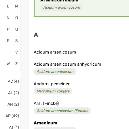
Arsenicum
album
L
M
Acidum arsenicosum
N
O
P
Q
A
R
S
Acidum arsenicosum
T
V
W
Z
Acidum arsenicosum anhydricum
Acidum arsenicosum
AC (4)
Andorn, gemeiner
Marrubium vulgare
AL (2)
Ars. (Fincke)
AN (2)
Acidum arsenicosum (Fincke)
AR (49)
Arsenicum
AT (1)