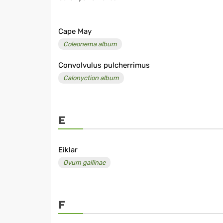
Cape May
Coleonema album
Convolvulus pulcherrimus
Calonyction album
E
Eiklar
Ovum gallinae
F