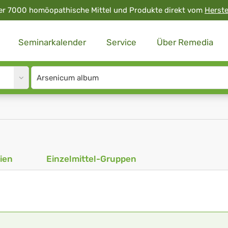
er 7000 homöopathische Mittel und Produkte direkt vom
Herste
Seminarkalender
Service
Über Remedia
Site
search
input
ien
Einzelmittel-Gruppen