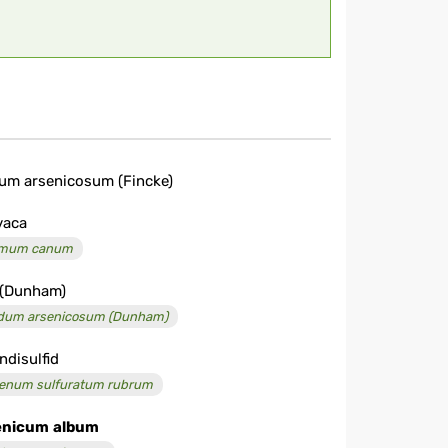
um arsenicosum (Fincke)
vaca
imum canum
 (Dunham)
dum arsenicosum (Dunham)
ndisulfid
enum sulfuratum rubrum
enicum
album