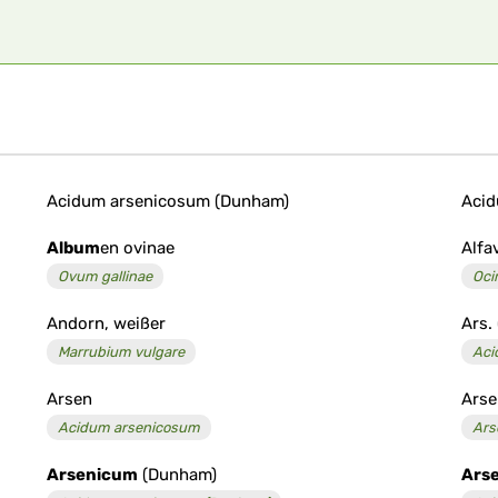
Acidum arsenicosum (Dunham)
Acid
Album
en ovinae
Alfa
Ovum gallinae
Oc
Andorn, weißer
Ars.
Marrubium vulgare
Aci
Arsen
Arse
Acidum arsenicosum
Ars
Arsenicum
(Dunham)
Ars