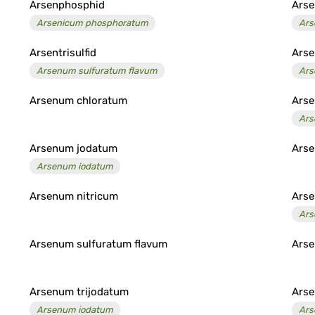
Arsenphosphid
Arse
Arsenicum phosphoratum
Ars
Arsentrisulfid
Ars
Arsenum sulfuratum flavum
Ars
Arsenum chloratum
Arse
Ars
Arsenum jodatum
Arse
Arsenum iodatum
Arsenum nitricum
Ars
Ars
Arsenum sulfuratum flavum
Arse
Arsenum trijodatum
Arse
Arsenum iodatum
Ars