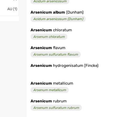
Acidum arsenicosum
AU (1)
Arsenicum
album
(Dunham)
Acidum arsenicosum (Dunham)
Arsenicum
chloratum
Arsenum chloratum
Arsenicum
flavum
Arsenum sulfuratum flavum
Arsenicum
hydrogenisatum (Fincke)
Arsenicum
metallicum
Arsenum metallicum
Arsenicum
rubrum
Arsenum sulfuratum rubrum