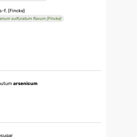
s-f. (Fincke)
enum sulfuratum flavum (Fincke)
mutum
arsenicum
esugar