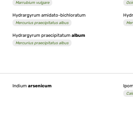
Marrubium vulgare
Oc
Hydrargyrum amidato-bichloratum
Hydr
Mercurius praecipitatus albus
Mer
Hydrargyrum praecipitatum
album
Mercurius praecipitatus albus
Indium
arsenicum
Ipom
Cal