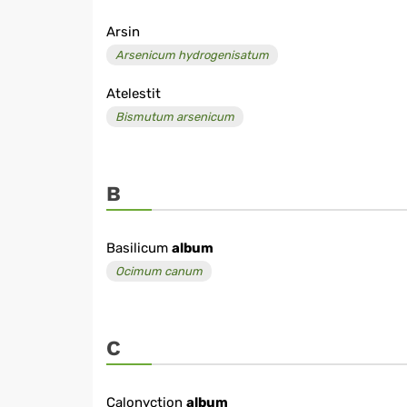
Arsin
Arsenicum hydrogenisatum
Atelestit
Bismutum arsenicum
B
Basilicum
album
Ocimum canum
C
Calonyction
album