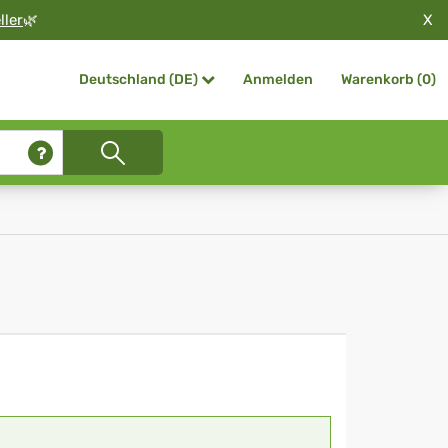
X
ller
🌿
Anmelden
Warenkorb (
0
)
Deutschland (DE)