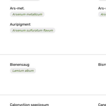
Ars-met.
Ars-
Arsenum metallicum
Ars
Auripigment
Arsenum sulfuratum flavum
Bienensaug
Bis
Lamium album
Calonyction speciosum
Can