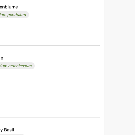
uenblume
llium pendulum
on
dum arsenicosum
y Basil