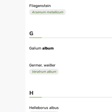
Fliegenstein
Arsenum metallicum
G
Galium
album
Germer, weißer
Veratrum album
H
Helleborus albus