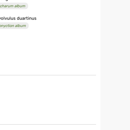
charum album
olvulus duartinus
onyction album