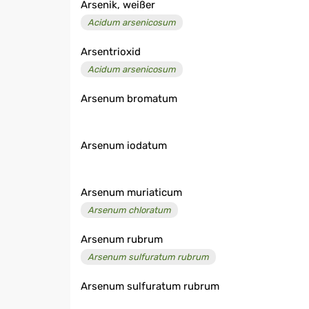
Arsenik, weißer
Acidum arsenicosum
Arsentrioxid
Acidum arsenicosum
Arsenum bromatum
Arsenum iodatum
Arsenum muriaticum
Arsenum chloratum
Arsenum rubrum
Arsenum sulfuratum rubrum
Arsenum sulfuratum rubrum