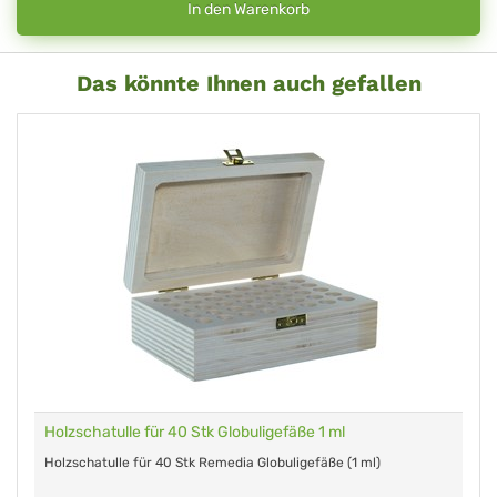
In den Warenkorb
Das könnte Ihnen auch gefallen
Holzschatulle für 40 Stk Globuligefäße 1 ml
Holzschatulle für 40 Stk Remedia Globuligefäße (1 ml)