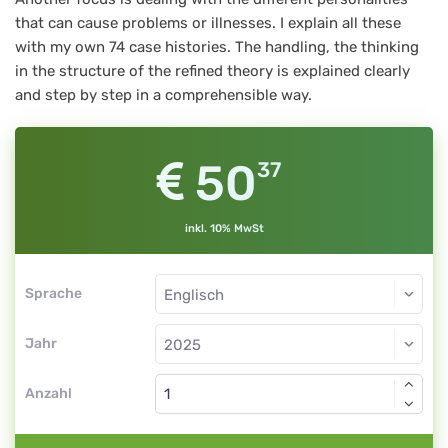
that can cause problems or illnesses. I explain all these
with my own 74 case histories. The handling, the thinking
in the structure of the refined theory is explained clearly
and step by step in a comprehensible way.
50
37
inkl. 10% MwSt
Sprache
Jahr
Anzahl