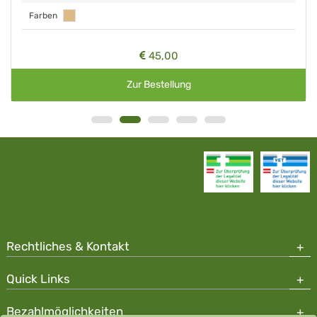
Farben
45,00
Zur Bestellung
Rechtliches & Kontakt
Quick Links
Bezahlmöglichkeiten