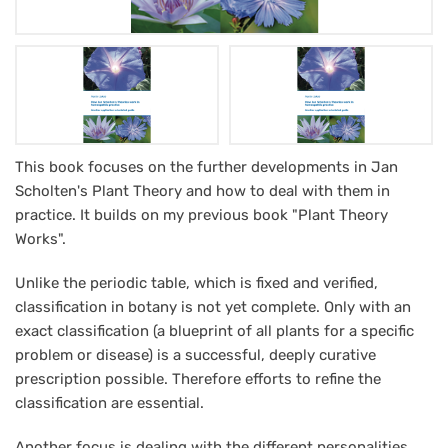
How
This book focuses on the further developments in Jan
Scholten's Plant Theory and how to deal with them in
Jan
practice. It builds on my previous book "Plant Theory
Scholtens
Works".
theories
Unlike the periodic table, which is fixed and verified,
work
classification in botany is not yet complete. Only with an
in
exact classification (a blueprint of all plants for a specific
homeopathic
problem or disease) is a successful, deeply curative
prescription possible. Therefore efforts to refine the
practice
classification are essential.
Another focus is dealing with the different personalities