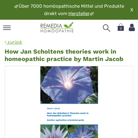
🌿
Über 7000 homöopathische Mittel und Produkte
X
direkt vom
Hersteller
🌿
0
pand
zurück
rache
How Jan Scholtens theories work in
pand
homeopathic practice by Martin Jacob
op
pand
möopathie
pand
rvice
pand
er
media