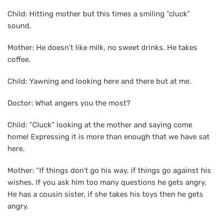
Child: Hitting mother but this times a smiling ”cluck”
sound.
Mother: He doesn’t like milk, no sweet drinks. He takes
coffee.
Child: Yawning and looking here and there but at me.
Doctor: What angers you the most?
Child: ”Cluck” looking at the mother and saying come
home! Expressing it is more than enough that we have sat
here.
Mother: ”If things don’t go his way, if things go against his
wishes. If you ask him too many questions he gets angry.
He has a cousin sister, if she takes his toys then he gets
angry.