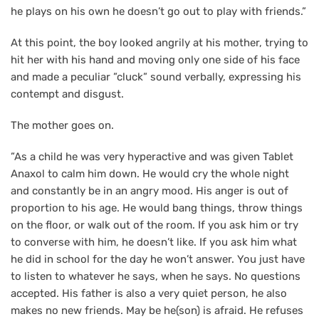
he plays on his own he doesn’t go out to play with friends.”
At this point, the boy looked angrily at his mother, trying to
hit her with his hand and moving only one side of his face
and made a peculiar ”cluck” sound verbally, expressing his
contempt and disgust.
The mother goes on.
”As a child he was very hyperactive and was given Tablet
Anaxol to calm him down. He would cry the whole night
and constantly be in an angry mood. His anger is out of
proportion to his age. He would bang things, throw things
on the floor, or walk out of the room. If you ask him or try
to converse with him, he doesn’t like. If you ask him what
he did in school for the day he won’t answer. You just have
to listen to whatever he says, when he says. No questions
accepted. His father is also a very quiet person, he also
makes no new friends. May be he(son) is afraid. He refuses