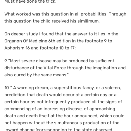
Must have done the trick.
What worked was this question in all probabilities. Through
this question the child received his similimum.
On deeper study I found that the answer to it lies in the
Organon Of Medicine 6th edition in the footnote 9 to
Aphorism 16 and footnote 10 to 17:
9 ”Most severe disease may be produced by sufficient
disturbance of the Vital Force through the imagination and
also cured by the same means.”
10 ” A warning dream, a superstitious fancy, or a solemn,
prediction that death would occur at a certain day or a
certain hour as not infrequently produced all the signs of
commencing of an increasing disease, of approaching
death and death itself at the hour announced, which could
not happen without the simultaneous production of the
inward change (corresponding to the state observed