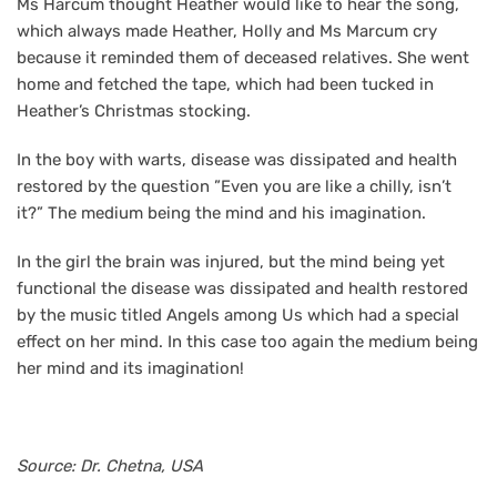
Ms Harcum thought Heather would like to hear the song,
which always made Heather, Holly and Ms Marcum cry
because it reminded them of deceased relatives. She went
home and fetched the tape, which had been tucked in
Heather’s Christmas stocking.
In the boy with warts, disease was dissipated and health
restored by the question ”Even you are like a chilly, isn’t
it?” The medium being the mind and his imagination.
In the girl the brain was injured, but the mind being yet
functional the disease was dissipated and health restored
by the music titled Angels among Us which had a special
effect on her mind. In this case too again the medium being
her mind and its imagination!
Source: Dr. Chetna, USA