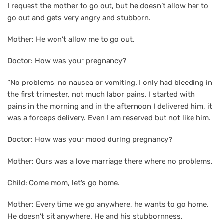
I request the mother to go out, but he doesn’t allow her to
go out and gets very angry and stubborn.
Mother: He won’t allow me to go out.
Doctor: How was your pregnancy?
”No problems, no nausea or vomiting. I only had bleeding in
the first trimester, not much labor pains. I started with
pains in the morning and in the afternoon I delivered him, it
was a forceps delivery. Even I am reserved but not like him.
Doctor: How was your mood during pregnancy?
Mother: Ours was a love marriage there where no problems.
Child: Come mom, let's go home.
Mother: Every time we go anywhere, he wants to go home.
He doesn’t sit anywhere. He and his stubbornness.