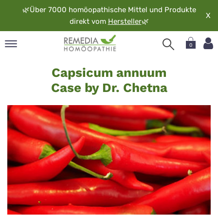
🌿
Über 7000 homöopathische Mittel und Produkte
X
direkt vom
Hersteller
🌿
0
Capsicum
pand
Capsicum annuum
annuum
rache
Case by Dr. Chetna
-
pand
op
Chetna
pand
möopathie
pand
rvice
pand
er
media