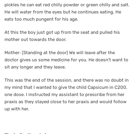
pickles he can eat red chilly powder or green chilly and salt.
He will water from the eyes but he continues eating. He
eats too much pungent for his age.
At this the boy just got up from the seat and pulled his
mother out towards the door.
Mother: (Standing at the door) We will leave after the
doctor gives us some medicine for you. He doesn't want to
sit any longer and they leave.
This was the end of the session, and there was no doubt in
my mind that I wanted to give the child Capsicum in C200,
one dose. I instructed my assistant to prescribe from her
praxis as they stayed close to her praxis and would follow
up with her.