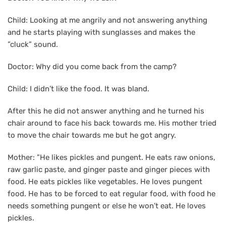
Child: Looking at me angrily and not answering anything
and he starts playing with sunglasses and makes the
”cluck” sound.
Doctor: Why did you come back from the camp?
Child: I didn’t like the food. It was bland.
After this he did not answer anything and he turned his
chair around to face his back towards me. His mother tried
to move the chair towards me but he got angry.
Mother: ”He likes pickles and pungent. He eats raw onions,
raw garlic paste, and ginger paste and ginger pieces with
food. He eats pickles like vegetables. He loves pungent
food. He has to be forced to eat regular food, with food he
needs something pungent or else he won’t eat. He loves
pickles.