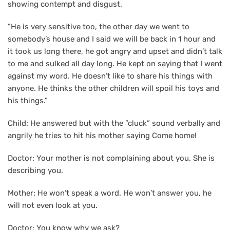
showing contempt and disgust.
”He is very sensitive too, the other day we went to
somebody’s house and I said we will be back in 1 hour and
it took us long there, he got angry and upset and didn’t talk
to me and sulked all day long. He kept on saying that I went
against my word. He doesn’t like to share his things with
anyone. He thinks the other children will spoil his toys and
his things.”
Child: He answered but with the ”cluck” sound verbally and
angrily he tries to hit his mother saying Come home!
Doctor: Your mother is not complaining about you. She is
describing you.
Mother: He won’t speak a word. He won’t answer you, he
will not even look at you.
Doctor: You know why we ask?