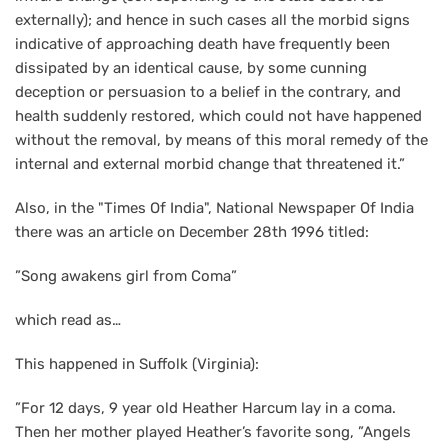
externally); and hence in such cases all the morbid signs
indicative of approaching death have frequently been
dissipated by an identical cause, by some cunning
deception or persuasion to a belief in the contrary, and
health suddenly restored, which could not have happened
without the removal, by means of this moral remedy of the
internal and external morbid change that threatened it.”
Also, in the "Times Of India", National Newspaper Of India
there was an article on December 28th 1996 titled:
”Song awakens girl from Coma”
which read as…
This happened in Suffolk (Virginia):
”For 12 days, 9 year old Heather Harcum lay in a coma.
Then her mother played Heather’s favorite song, ”Angels