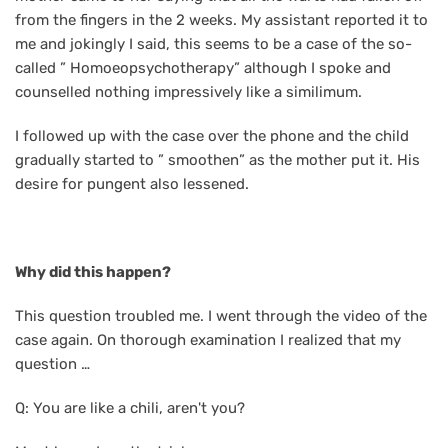
from the fingers in the 2 weeks. My assistant reported it to
me and jokingly I said, this seems to be a case of the so-
called ” Homoeopsychotherapy” although I spoke and
counselled nothing impressively like a similimum.
I followed up with the case over the phone and the child
gradually started to ” smoothen” as the mother put it. His
desire for pungent also lessened.
Why did this happen?
This question troubled me. I went through the video of the
case again. On thorough examination I realized that my
question …
Q: You are like a chili, aren't you?