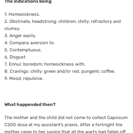
The indications being
1. Homesickness.
2. Obstinate, headstrong: children; chilly, refractory and
clumsy.
3. Anger easily.
4. Company aversion to.
5. Contemptuous.
6. Disgust
7. Ennui: boredom: homesickness with.
8. Cravings: chilly: green and/or red, pungent; coffee.
9. Mood, repulsive.
What happended then?
The mother and the child did not come to collect Capsicum
C200 dose at my assistant’s praxis. After a fortnight the
mother came to her saying that all the warts had fallen off