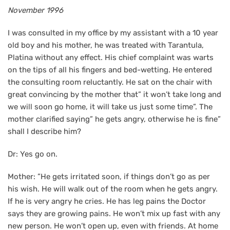
November 1996
I was consulted in my office by my assistant with a 10 year
old boy and his mother, he was treated with Tarantula,
Platina without any effect. His chief complaint was warts
on the tips of all his fingers and bed-wetting. He entered
the consulting room reluctantly. He sat on the chair with
great convincing by the mother that” it won’t take long and
we will soon go home, it will take us just some time”. The
mother clarified saying” he gets angry, otherwise he is fine”
shall I describe him?
Dr: Yes go on.
Mother: ”He gets irritated soon, if things don’t go as per
his wish. He will walk out of the room when he gets angry.
If he is very angry he cries. He has leg pains the Doctor
says they are growing pains. He won’t mix up fast with any
new person. He won’t open up, even with friends. At home