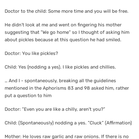
Doctor to the child: Some more time and you will be free.
He didn’t look at me and went on fingering his mother
suggesting that ”We go home” so I thought of asking him
about pickles because at this question he had smiled.
Doctor: You like pickles?
Child: Yes (nodding a yes). I like pickles and chillies.
… And I - spontaneously, breaking all the guidelines
mentioned in the Aphorisms 83 and 98 asked him, rather
put a question to him
Doctor: ”Even you are like a chilly, aren't you?”
Child: (Spontaneously) nodding a yes. ”Cluck” (Affirmation)
Mother: He loves raw garlic and raw onions. If there is no