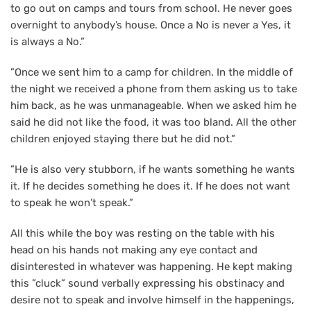
to go out on camps and tours from school. He never goes
overnight to anybody’s house. Once a No is never a Yes, it
is always a No.”
”Once we sent him to a camp for children. In the middle of
the night we received a phone from them asking us to take
him back, as he was unmanageable. When we asked him he
said he did not like the food, it was too bland. All the other
children enjoyed staying there but he did not.”
”He is also very stubborn, if he wants something he wants
it. If he decides something he does it. If he does not want
to speak he won’t speak.”
All this while the boy was resting on the table with his
head on his hands not making any eye contact and
disinterested in whatever was happening. He kept making
this ”cluck” sound verbally expressing his obstinacy and
desire not to speak and involve himself in the happenings,