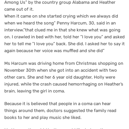
Among Us” by the country group Alabama and Heather
came out of it.
When it came on she started crying which we always did
when we heard the song” Penny Harcum, 30, said in an
interview.”that clued me in that she knew what was going
on. I crawled in bed with her, told her ”I love you” and asked
her to tell me ”I love you” back. She did. I asked her to say it
again because her voice was muffled and she did”
Ms Harcum was driving home from Christmas shopping on
November 30th when she got into an accident with two
other cars. She and her 6 year old daughter, Holly were
injured, while the crash caused hemorrhaging on Heather’s
brain, leaving the girl in coma.
Because it is believed that people in a coma can hear
things around them, doctors suggested the family read
books to her and play music she liked.