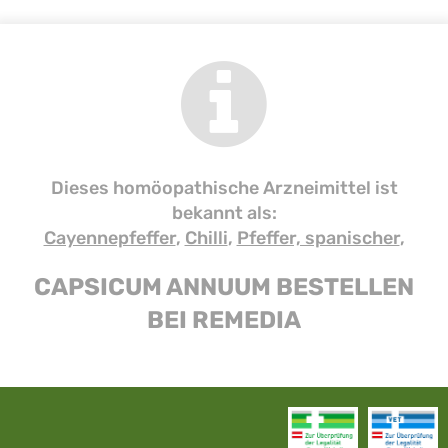
Dieses homöopathische Arzneimittel ist
bekannt als:
Cayennepfeffer
,
Chilli
,
Pfeffer, spanischer
,
CAPSICUM ANNUUM BESTELLEN
BEI REMEDIA