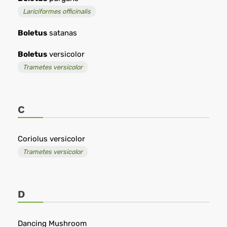
Lariciformes officinalis
Boletus
satanas
Boletus
versicolor
Trametes versicolor
C
Coriolus versicolor
Trametes versicolor
D
Dancing Mushroom