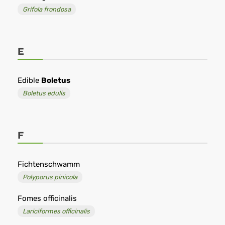
Grifola frondosa
E
Edible
Boletus
Boletus edulis
F
Fichtenschwamm
Polyporus pinicola
Fomes officinalis
Lariciformes officinalis