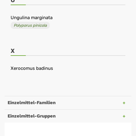
U
Ungulina marginata
Polyporus pinicola
X
Xerocomus badinus
Einzelmittel-Familien
Einzelmittel-Gruppen