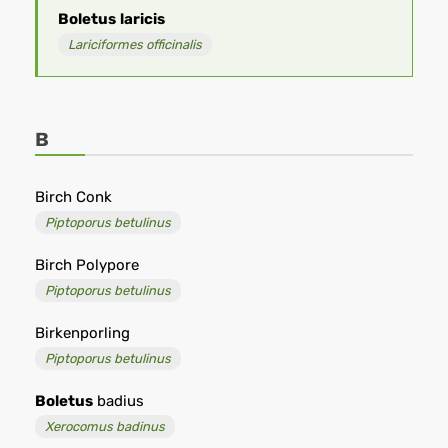
Boletus
laricis
Lariciformes officinalis
B
Birch Conk
Piptoporus betulinus
Birch Polypore
Piptoporus betulinus
Birkenporling
Piptoporus betulinus
Boletus
badius
Xerocomus badinus