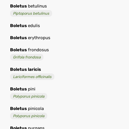
Boletus
betulinus
Piptoporus betulinus
Boletus
edulis
Boletus
erythropus
Boletus
frondosus
Grifola frondosa
Boletus
laricis
Lariciformes officinalis
Boletus
pini
Polyporus pinicola
Boletus
pinicola
Polyporus pinicola
Boletus
purgans