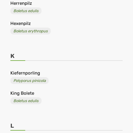
Herrenpilz
Boletus edulis
Hexenpilz
Boletus erythropus
K
Kiefernporling
Polyporus pinicola
King Bolete
Boletus edulis
L