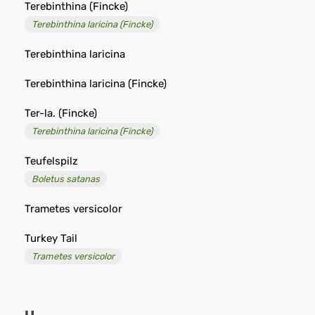
Terebinthina (Fincke)
Terebinthina laricina (Fincke)
Terebinthina laricina
Terebinthina laricina (Fincke)
Ter-la. (Fincke)
Terebinthina laricina (Fincke)
Teufelspilz
Boletus satanas
Trametes versicolor
Turkey Tail
Trametes versicolor