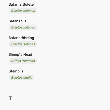
Satan´s Bolete
Boletus satanas
Satanspilz
Boletus satanas
Satansröhrling
Boletus satanas
Sheep´s Head
Grifola frondosa
Steinpilz
Boletus edulis
T