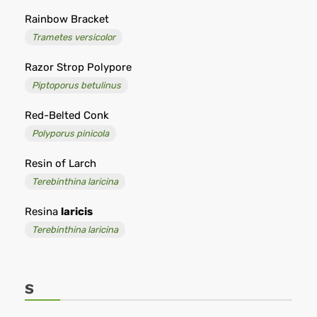
Rainbow Bracket
Trametes versicolor
Razor Strop Polypore
Piptoporus betulinus
Red-Belted Conk
Polyporus pinicola
Resin of Larch
Terebinthina laricina
Resina
laricis
Terebinthina laricina
S