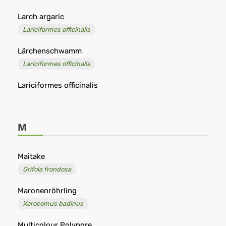
Larch argaric
Lariciformes officinalis
Lärchenschwamm
Lariciformes officinalis
Lariciformes officinalis
M
Maitake
Grifola frondosa
Maronenröhrling
Xerocomus badinus
Multicolour Polypore