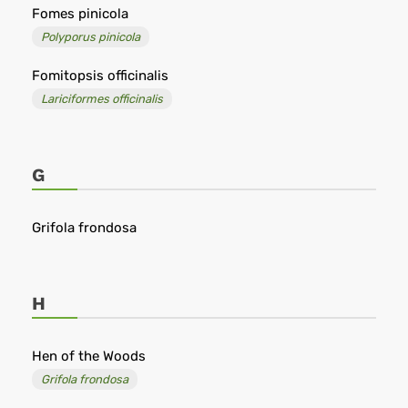
Fomes pinicola
Polyporus pinicola
Fomitopsis officinalis
Lariciformes officinalis
G
Grifola frondosa
H
Hen of the Woods
Grifola frondosa