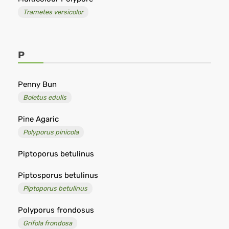
Trametes versicolor
P
Penny Bun
Boletus edulis
Pine Agaric
Polyporus pinicola
Piptoporus betulinus
Piptosporus betulinus
Piptoporus betulinus
Polyporus frondosus
Grifola frondosa