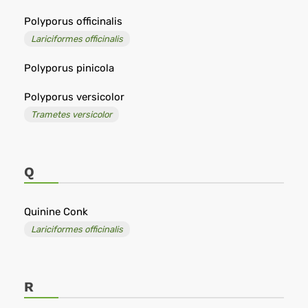
Polyporus officinalis
Lariciformes officinalis
Polyporus pinicola
Polyporus versicolor
Trametes versicolor
Q
Quinine Conk
Lariciformes officinalis
R